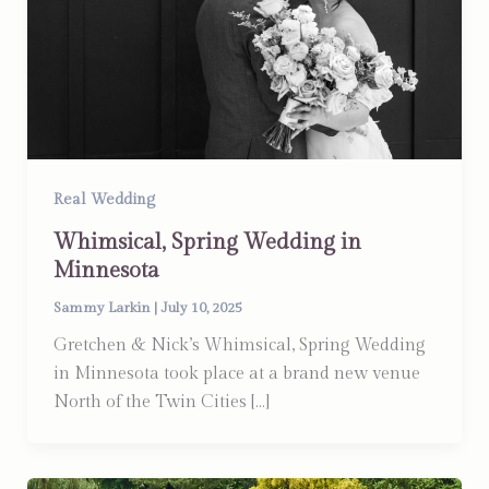
Real Wedding
Whimsical, Spring Wedding in
Minnesota
Sammy Larkin
|
July 10, 2025
Gretchen & Nick’s Whimsical, Spring Wedding
in Minnesota took place at a brand new venue
North of the Twin Cities […]