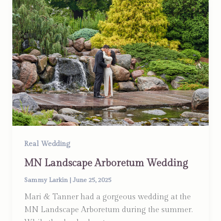
Real Wedding
MN Landscape Arboretum Wedding
Sammy Larkin
|
June 25, 2025
Mari & Tanner had a gorgeous wedding at the
MN Landscape Arboretum during the summer.