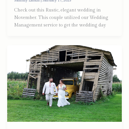
Sammy Larkin
|
January 17, 2025
Check out this Rustic, elegant wedding in
November. This couple utilized our Wedding
Management service to get the wedding day