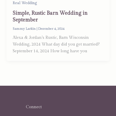
Real Wedding
Simple, Rustic Barn Wedding in
September
Sammy Larkin
|
December 4, 2024
Alexa & Jordan’s Rustic, Barn Wisconsin
Wedding, 2024 What day did you get married?
September 14, 2024 How long have you
Connect