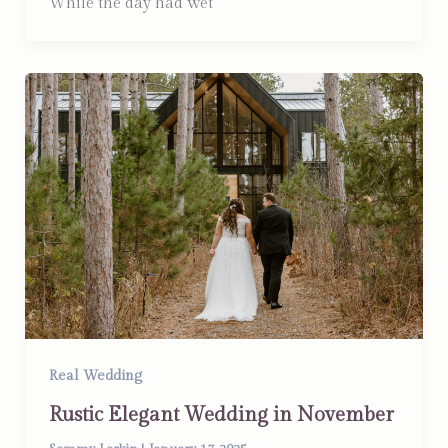
While the day had wet
Real Wedding
Rustic Elegant Wedding in November