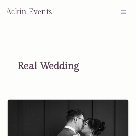
Skip
Ackin Events
to
content
Real Wedding