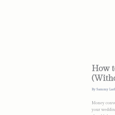
Skip
to
content
How t
(Witho
By
Sammy Lar
Money conver
your wedding