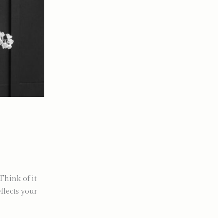
Think of it
flects your