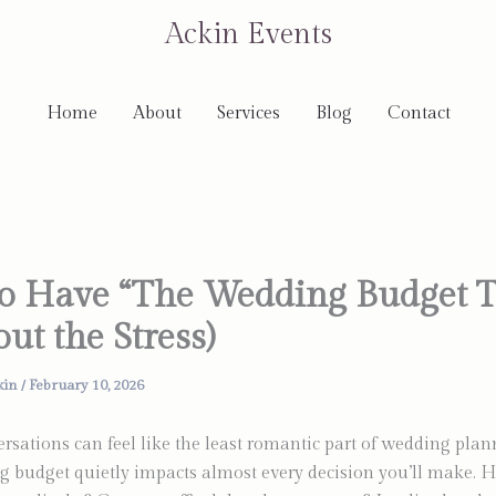
Ackin Events
Home
About
Services
Blog
Contact
o Have “The Wedding Budget T
ut the Stress)
kin
/
February 10, 2026
sations can feel like the least romantic part of wedding plann
 budget quietly impacts almost every decision you’ll make. 