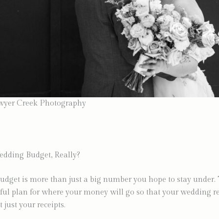
wyer Creek Photography
edding Budget, Really?
dget is more than just a big number you hope to stay under. 
ful plan for where your money will go so that your wedding re
t just your receipts.