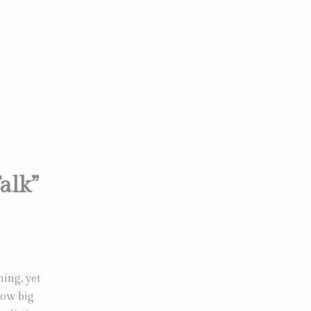
alk”
ing, yet
How big