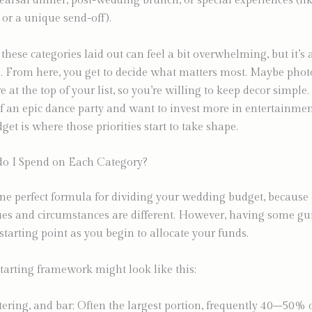
hearsal dinner, post-wedding brunch, or special experiences (lik
or a unique send-off).
 these categories laid out can feel a bit overwhelming, but it’s 
 From here, you get to decide what matters most. Maybe pho
e at the top of your list, so you’re willing to keep decor simple
 an epic dance party and want to invest more in entertainmen
et is where those priorities start to take shape.
 I Spend on Each Category?
ne perfect formula for dividing your wedding budget, because
ues and circumstances are different. However, having some gu
starting point as you begin to allocate your funds.
arting framework might look like this:
tering, and bar: Often the largest portion, frequently 40–50% o