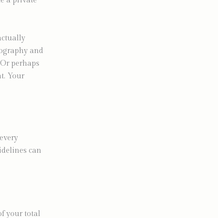
e a private
actually
tography and
. Or perhaps
t. Your
 every
idelines can
f your total