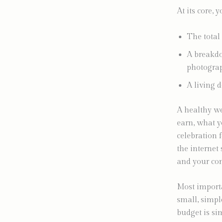
At its core, 
The total
A breakdow
photograp
A living 
A healthy we
earn, what y
celebration 
the internet 
and your com
Most importa
small, simpl
budget is si