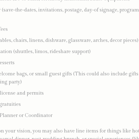
 (save-the-dates, invitations, postage, day-of signage, program
fees
ables, chairs, linens, dishware, glassware, arches, decor pieces)
ation (shuttles, limos, rideshare support)
esserts
lcome bags, or small guest gifts (This could also include gifts
ng party)
license and permits
gratuities
Planner or Coordinator
 your vision, you may also have line items for things like ho