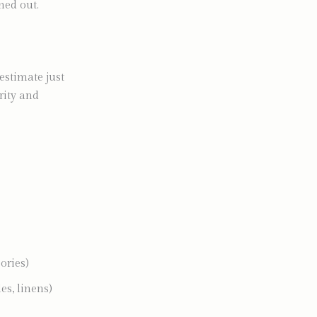
rned out.
estimate just
rity and
ories)
es, linens)