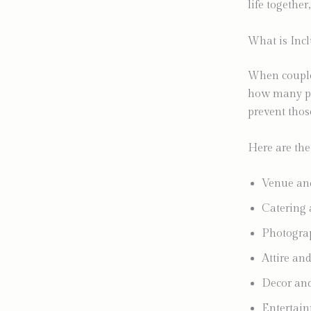
life together
What is Inc
When couples
how many pie
prevent thos
Here are the
Venue and
Catering a
Photogra
Attire and
Decor and 
Entertain