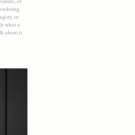
alistic, or
wondering
egory, or
ugh what a
lk about it