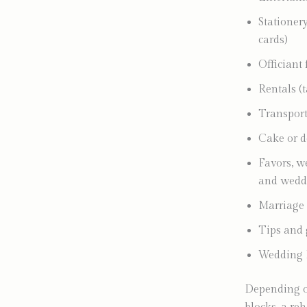
Stationery
cards)
Officiant 
Rentals (t
Transport
Cake or d
Favors, we
and weddi
Marriage 
Tips and 
Wedding 
Depending on