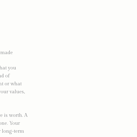
e made
what you
nd of
ent or what
your values,
e is worth. A
one. Your
r long-term