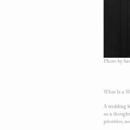
Photo by Sa
What Is a W
A wedding bu
as a thought
priorities, no