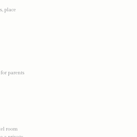
s, place
 for parents
tel room