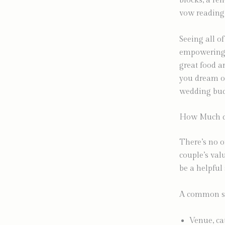
blocks, a re
vow reading 
Seeing all of
empowering.
great food ar
you dream of
wedding budg
How Much do
There’s no o
couple’s val
be a helpful 
A common st
Venue, ca