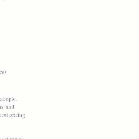
ce)
example,
ns, and
cal pricing