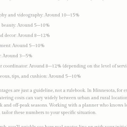
phy and videography: Around 10–15%
nd beauty: Around 5–10%
and decor: Around 8–12%
nment: Around 5–10%
ry: Around 3–5%
r coordinator: Around 8–12% (depending on the level of servi
eous, tips, and cushion: Around 5–10%
tages are just a guideline, not a rulebook. In Minnesota, for 
tering costs can vary widely between urban and rural locatio
k and off-peak seasons. Working with a planner who knows lo
 tailor these numbers to your specific situation.