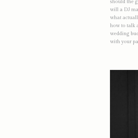
should the g
will a DJ ma
what actuall
how to talk 
wedding budge
with your pa