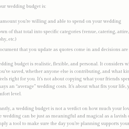
your wedding budget is:
 amount you’re willing and able to spend on your wedding
n of that total into specific categories (venue, catering, attire,
hy, etc.)
document that you update as quotes come in and decisions ar
dding budget is realistic, flexible, and personal. It considers 
ou’ve saved, whether anyone else is contributing, and what ki
feels right for you. It’s not about copying what your friends sp
says an “average” wedding costs. It’s about what fits your life, 
fort level.
ntly, a wedding budget is not a verdict on how much your lov
e wedding can be just as meaningful and magical as a lavish 
mply a tool to make sure the day you’re planning supports you