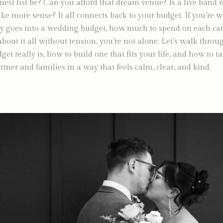
uest list be? Can you afford that dream venue? Is a live band re
ke more sense? It all connects back to your budget. If you’re 
y goes into a wedding budget, how much to spend on each cat
about it all without tension, you’re not alone. Let’s walk thro
t really is, how to build one that fits your life, and how to ta
rtner and families in a way that feels calm, clear, and kind.