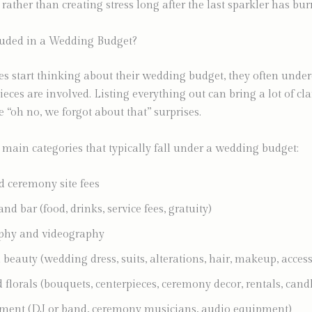
, rather than creating stress long after the last sparkler has bu
luded in a Wedding Budget?
 start thinking about their wedding budget, they often under
ces are involved. Listing everything out can bring a lot of cla
e “oh no, we forgot about that” surprises.
 main categories that typically fall under a wedding budget:
 ceremony site fees
nd bar (food, drinks, service fees, gratuity)
phy and videography
 beauty (wedding dress, suits, alterations, hair, makeup, access
florals (bouquets, centerpieces, ceremony decor, rentals, candl
ment (DJ or band, ceremony musicians, audio equipment)