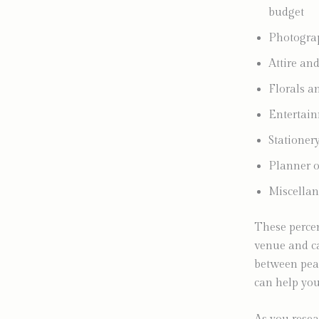
budget
Photogra
Attire a
Florals 
Entertai
Statione
Planner o
Miscellan
These percen
venue and ca
between pea
can help you