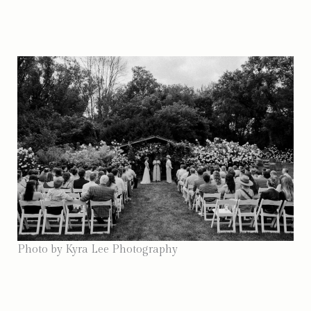
Photo by Kyra Lee Photography