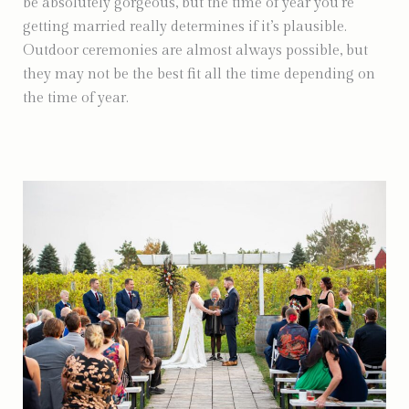
be absolutely gorgeous, but the time of year you’re
getting married really determines if it’s plausible.
Outdoor ceremonies are almost always possible, but
they may not be the best fit all the time depending on
the time of year.