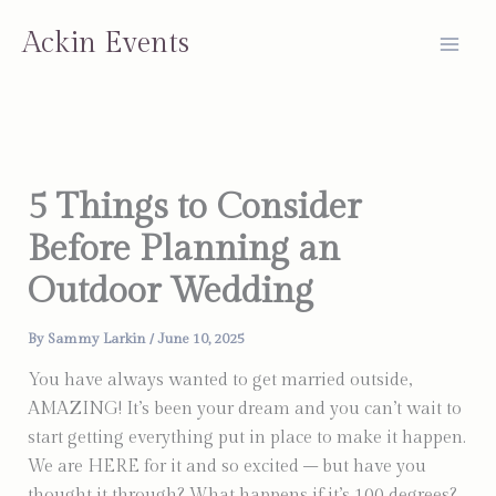
Skip
Ackin Events
to
content
5 Things to Consider
Before Planning an
Outdoor Wedding
By
Sammy Larkin
/
June 10, 2025
You have always wanted to get married outside,
AMAZING! It’s been your dream and you can’t wait to
start getting everything put in place to make it happen.
We are HERE for it and so excited – but have you
thought it through? What happens if it’s 100 degrees?