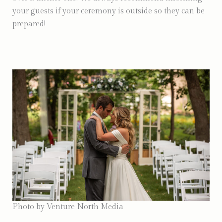
your guests if your ceremony is outside so they can be
prepared!
Photo by Venture North Media