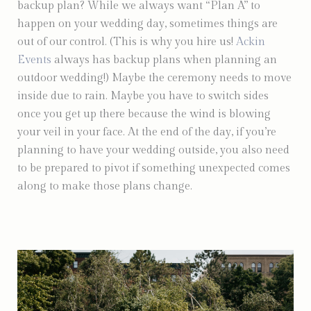
backup plan? While we always want “Plan A” to
happen on your wedding day, sometimes things are
out of our control. (This is why you hire us!
Ackin
Events
always has backup plans when planning an
outdoor wedding!) Maybe the ceremony needs to move
inside due to rain. Maybe you have to switch sides
once you get up there because the wind is blowing
your veil in your face. At the end of the day, if you’re
planning to have your wedding outside, you also need
to be prepared to pivot if something unexpected comes
along to make those plans change.