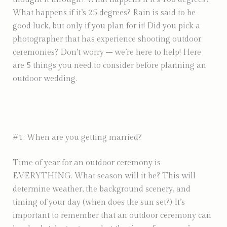
What happens if it’s 25 degrees? Rain is said to be
good luck, but only if you plan for it! Did you pick a
photographer that has experience shooting outdoor
ceremonies? Don’t worry – we’re here to help! Here
are 5 things you need to consider before planning an
outdoor wedding.
#1: When are you getting married?
Time of year for an outdoor ceremony is
EVERYTHING. What season will it be? This will
determine weather, the background scenery, and
timing of your day (when does the sun set?) It’s
important to remember that an outdoor ceremony can