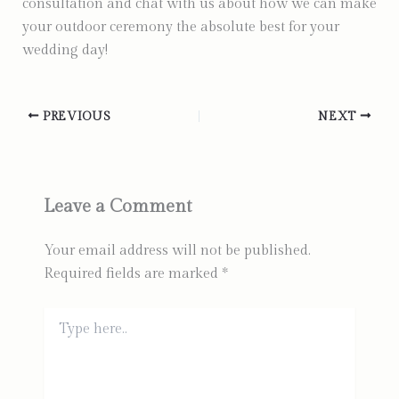
consultation and chat with us about how we can make
your outdoor ceremony the absolute best for your
wedding day!
PREVIOUS
NEXT
Leave a Comment
Your email address will not be published.
Required fields are marked
*
Type
here..