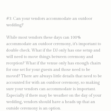
#3: Can your vendors accommodate an outdoor
wedding?
While most vendors these days can 100%
accommodate an outdoor ceremony, it’s important to
double check. What if the DJ only has one setup and
will need to move things between ceremony and
reception? What if the venue only has enough chairs
for one set for your guests and those need to be
moved? There are always little details that need to be
accounted for with an outdoor ceremony, so making
sure your vendors can accommodate is important.
Especially if there may be weather on the day of your
wedding, vendors should have a heads up that an
outside ceremony is an option.