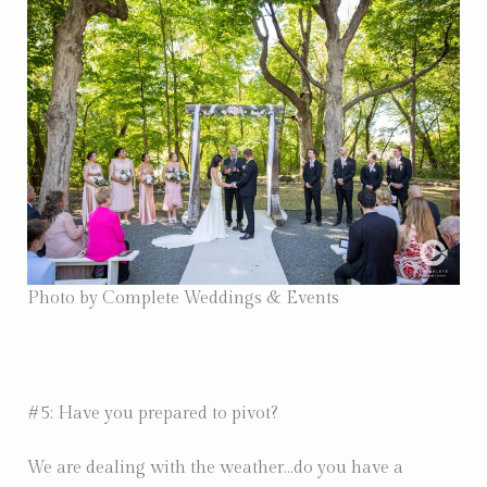
Photo by Complete Weddings & Events
#5: Have you prepared to pivot?
We are dealing with the weather…do you have a