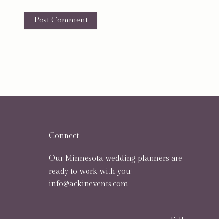
Connect
Our Minnesota wedding planners are
ready to work with you!
info@ackinevents.com