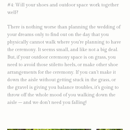
#4: Will your shoes and outdoor space work together
well?
There is nothing worse than planning the wedding of
your dreams only to find out on the day that you
physically cannot walk where you’re planning to have
the ceremony. It seems small, and like not a big deal.
But, if your outdoor ceremony space is on grass, you
need to avoid those stiletto heels, or make other shoe
arrangements for the ceremony. If you can’t make it
down the aisle without getting stuck in the grass, or
the gravel is giving you balance troubles, it’s going to
throw off the whole mood of you walking down the
aisle – and we don’t need you falling!