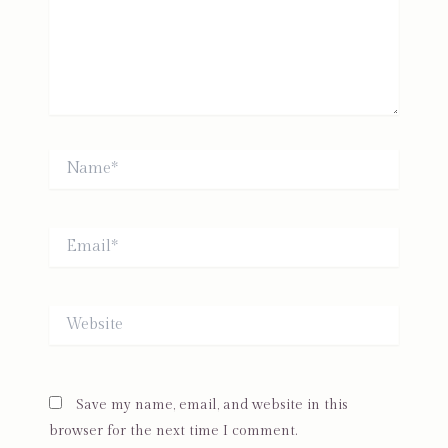
Name*
Email*
Website
Save my name, email, and website in this
browser for the next time I comment.