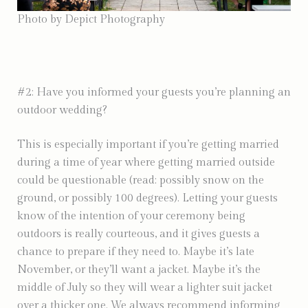
Photo by Depict Photography
#2: Have you informed your guests you’re planning an
outdoor wedding?
This is especially important if you’re getting married
during a time of year where getting married outside
could be questionable (read: possibly snow on the
ground, or possibly 100 degrees). Letting your guests
know of the intention of your ceremony being
outdoors is really courteous, and it gives guests a
chance to prepare if they need to. Maybe it’s late
November, or they’ll want a jacket. Maybe it’s the
middle of July so they will wear a lighter suit jacket
over a thicker one. We always recommend informing