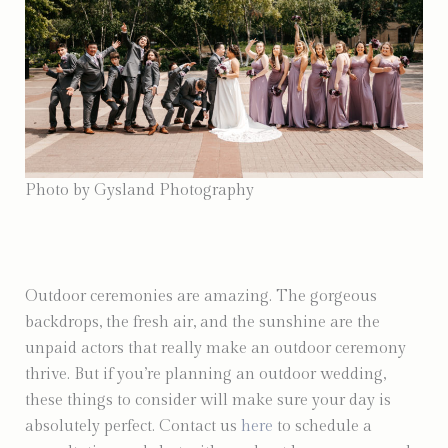
Photo by Gysland Photography
Outdoor ceremonies are amazing. The gorgeous
backdrops, the fresh air, and the sunshine are the
unpaid actors that really make an outdoor ceremony
thrive. But if you’re planning an outdoor wedding,
these things to consider will make sure your day is
absolutely perfect. Contact us
here
to schedule a