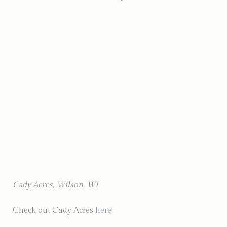
Photo by Holly Shuldheisz Photography
Cady Acres, Wilson, WI
Check out Cady Acres
here
!