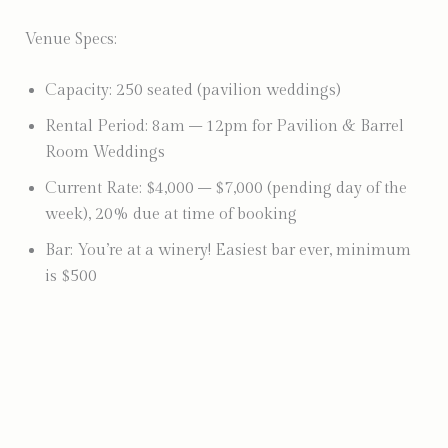
Venue Specs:
Capacity: 250 seated (pavilion weddings)
Rental Period: 8am – 12pm for Pavilion & Barrel
Room Weddings
Current Rate: $4,000 – $7,000 (pending day of the
week), 20% due at time of booking
Bar: You’re at a winery! Easiest bar ever, minimum
is $500