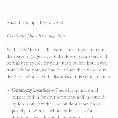
Ahavah Cottage, Elysian, MN
Check out Ahavah Cottage
here
!
We LOVE Ahavah! The team is absolutely amazing,
the space is gorgeous, and the flow of your event will
be really enjoyable for your guests. At one hour away
from MSP airport, we had to include this one on our
list. Some of our favorite features of this venue include:
Ceremony Location
– There is an inside and
outside option for your ceremony, and the outside
option is our favorite. The outdoor space has a
paved path & aisle, white double doors for a
dramatic reveal during the processional, and