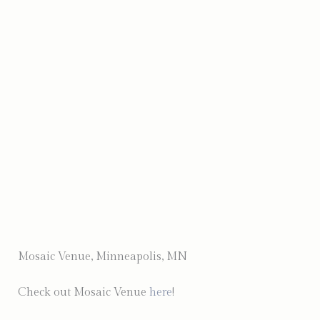
Photo by Sawyer Creek Photography
Mosaic Venue, Minneapolis, MN
Check out Mosaic Venue
here
!