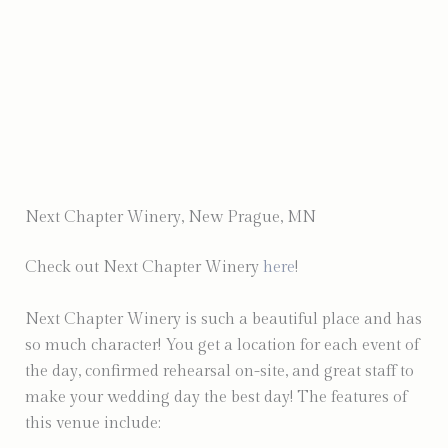
Photo by Venture North Media
Next Chapter Winery, New Prague, MN
Check out Next Chapter Winery
here
!
Next Chapter Winery is such a beautiful place and has
so much character! You get a location for each event of
the day, confirmed rehearsal on-site, and great staff to
make your wedding day the best day! The features of
this venue include: