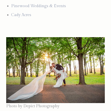
Pinewood Weddings & Events
Cady Acres
Photo by Depict Photography