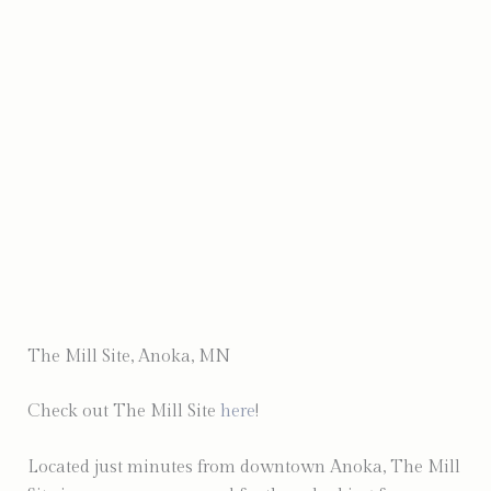
Photo by Mind of Mo Photography
The Mill Site, Anoka, MN
Check out The Mill Site
here
!
Located just minutes from downtown Anoka, The Mill