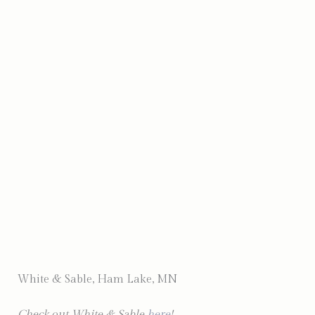
Photo by Complete Weddings & Events
White & Sable, Ham Lake, MN
Check out White & Sable
here
!