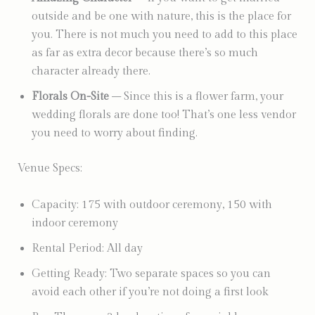
outside and be one with nature, this is the place for
you. There is not much you need to add to this place
as far as extra decor because there’s so much
character already there.
Florals On-Site
– Since this is a flower farm, your
wedding florals are done too! That’s one less vendor
you need to worry about finding.
Venue Specs:
Capacity: 175 with outdoor ceremony, 150 with
indoor ceremony
Rental Period: All day
Getting Ready: Two separate spaces so you can
avoid each other if you’re not doing a first look