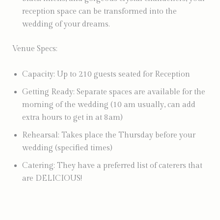
reception space can be transformed into the
wedding of your dreams.
Venue Specs:
Capacity: Up to 210 guests seated for Reception
Getting Ready: Separate spaces are available for the
morning of the wedding (10 am usually, can add
extra hours to get in at 8am)
Rehearsal: Takes place the Thursday before your
wedding (specified times)
Catering: They have a preferred list of caterers that
are DELICIOUS!