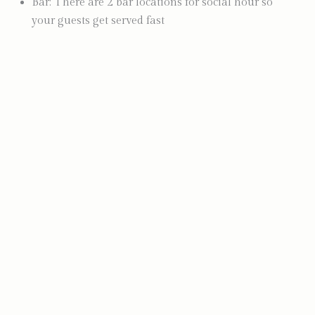
Bar: There are 2 bar locations for social hour so
your guests get served fast
Photo by Kyra Lee Photography