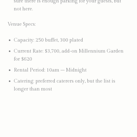
sure there is enough parking for your guests, but
not here.
Venue Specs:
Capacity: 250 buffet, 300 plated
Current Rate: $3,700, add-on Millennium Garden
for $620
Rental Period: 10am – Midnight
Catering: preferred caterers only, but the list is
longer than most