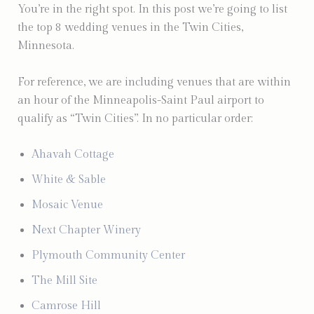
You’re in the right spot. In this post we’re going to list
the top 8 wedding venues in the Twin Cities,
Minnesota.
For reference, we are including venues that are within
an hour of the Minneapolis-Saint Paul airport to
qualify as “Twin Cities”. In no particular order:
Ahavah Cottage
White & Sable
Mosaic Venue
Next Chapter Winery
Plymouth Community Center
The Mill Site
Camrose Hill