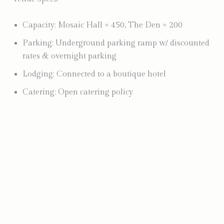
Capacity: Mosaic Hall = 450, The Den = 200
Parking: Underground parking ramp w/ discounted
rates & overnight parking
Lodging: Connected to a boutique hotel
Catering: Open catering policy