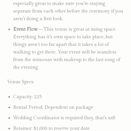
especially great to make sure you’re staying
separate from each other before the ceremony if you
aren’t doing a first look.
Event Flow
– This venue is great at using space.
Everything has it’s own space to take place, but
things aren’t too far apart that it takes a lot of
walking to get there. Your event will be seamless
from the mimosas with makeup to the last song of
the evening.
Venue Specs:
Capacity: 225
Rental Period: Dependent on package
Wedding Coordinator is required (hey, that’s us!)
Retainer: $1,000 to reserve your date