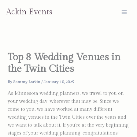
Skip
Ackin Events
to
content
Top 8 Wedding Venues in
the Twin Cities
By
Sammy Larkin
/
January 10, 2025
As Minnesota wedding planners, we travel to you on
your wedding day, wherever that may be. Since we
come to you, we have worked at many different
wedding venues in the Twin Cities over the years and
we want to talk about it. If you’re at the very beginning
stages of your wedding planning, congratulations!