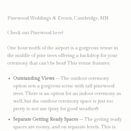
Pinewood Weddings & Events, Cambridge, MN
Check out Pinewood
here
!
One hour north of the airport is a gorgeous venue in
the middle of pine trees offering a backdrop for your
ceremony that can’t be beat! This venue features:
Outstanding Views
– The outdoor ceremony
option sets a gorgeous scene with tall pinewood
trees. There is an option for an indoor ceremony as
well, but the outdoor ceremony space is just too
pretty to not use (pray for good weather!)
Separate Getting Ready Spaces
– The getting ready
spaces are roomy, and on separate levels. This is