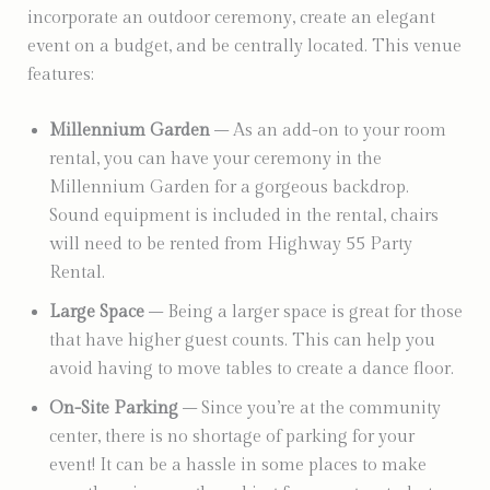
incorporate an outdoor ceremony, create an elegant
event on a budget, and be centrally located. This venue
features:
Millennium Garden
– As an add-on to your room
rental, you can have your ceremony in the
Millennium Garden for a gorgeous backdrop.
Sound equipment is included in the rental, chairs
will need to be rented from Highway 55 Party
Rental.
Large Space
– Being a larger space is great for those
that have higher guest counts. This can help you
avoid having to move tables to create a dance floor.
On-Site Parking
– Since you’re at the community
center, there is no shortage of parking for your
event! It can be a hassle in some places to make