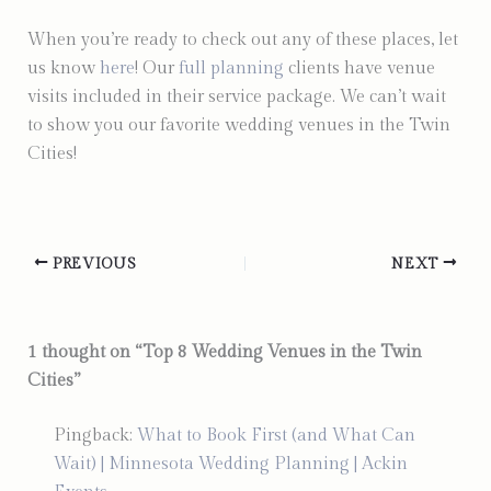
When you’re ready to check out any of these places, let
us know
here
! Our
full planning
clients have venue
visits included in their service package. We can’t wait
to show you our favorite wedding venues in the Twin
Cities!
PREVIOUS
NEXT
1 thought on “Top 8 Wedding Venues in the Twin
Cities”
Pingback:
What to Book First (and What Can
Wait) | Minnesota Wedding Planning | Ackin