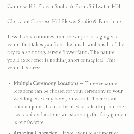
Camrose Hill Flower Studio & Farm, Stillwater, MN
Check out Camrose Hill Flower Studio & Farm
here
!
Less than 45 minutes from the airport is a gorgeous
venue that takes you from the hustle and bustle of the
city to a stunning, serene flower farm. The nature
you’ll experience is nothing short of magical. This
venue features:
Multiple Ceremony Locations
– Three separate
locations can be chosen for your ceremony so your
wedding is exactly how you want it. There is an
indoor option that can be used as a backup, but the
two outdoor locations are stunning, the fairy garden
is our favorite.
Amazing Character
– If you want to get married