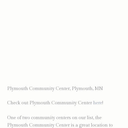
Photo by Depict Photography
Plymouth Community Center, Plymouth, MN
Check out Plymouth Community Center
here
!
One of two community centers on our list, the
Plymouth Community Center is a great location to