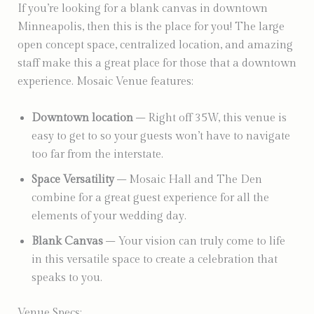
If you’re looking for a blank canvas in downtown
Minneapolis, then this is the place for you! The large
open concept space, centralized location, and amazing
staff make this a great place for those that a downtown
experience. Mosaic Venue features:
Downtown location
– Right off 35W, this venue is
easy to get to so your guests won’t have to navigate
too far from the interstate.
Space Versatility
– Mosaic Hall and The Den
combine for a great guest experience for all the
elements of your wedding day.
Blank Canvas
– Your vision can truly come to life
in this versatile space to create a celebration that
speaks to you.
Venue Specs: