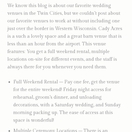
We know this blog is about our favorite wedding
venues in the Twin Cities, but we couldn’t post about
our favorite venues to work at without including one
just over the border in Western Wisconsin. Cady Acres
is a such a lovely space and a great barn venue that is
less than an hour from the airport. This venue
features: You get a full weekend rental, multiple
locations on-site for different events, and the staff is
always there for you whenever you need them.
Full Weekend Rental – Pay one fee, get the venue
for the entire weekend! Friday night access for
rehearsal, groom’s dinner, and unloading
decorations, with a Saturday wedding, and Sunday
morning packing up. The ease of access at this
space is wonderful!
Multiple Ceremony Locations – There is an