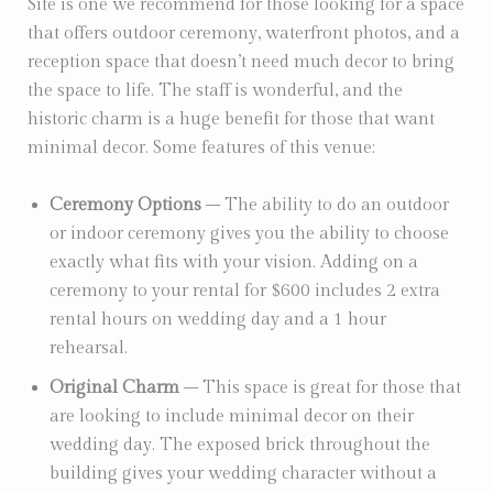
Site is one we recommend for those looking for a space
that offers outdoor ceremony, waterfront photos, and a
reception space that doesn’t need much decor to bring
the space to life. The staff is wonderful, and the
historic charm is a huge benefit for those that want
minimal decor. Some features of this venue:
Ceremony Options
– The ability to do an outdoor
or indoor ceremony gives you the ability to choose
exactly what fits with your vision. Adding on a
ceremony to your rental for $600 includes 2 extra
rental hours on wedding day and a 1 hour
rehearsal.
Original Charm
– This space is great for those that
are looking to include minimal decor on their
wedding day. The exposed brick throughout the
building gives your wedding character without a