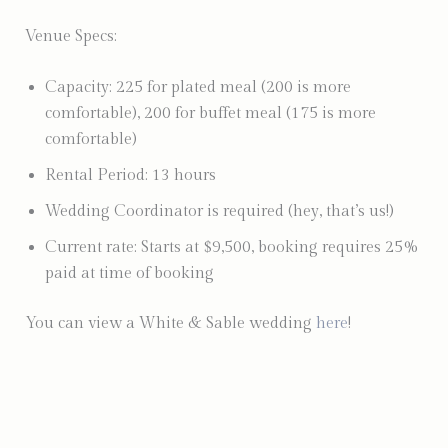
Venue Specs:
Capacity: 225 for plated meal (200 is more
comfortable), 200 for buffet meal (175 is more
comfortable)
Rental Period: 13 hours
Wedding Coordinator is required (hey, that’s us!)
Current rate: Starts at $9,500, booking requires 25%
paid at time of booking
You can view a White & Sable wedding
here
!