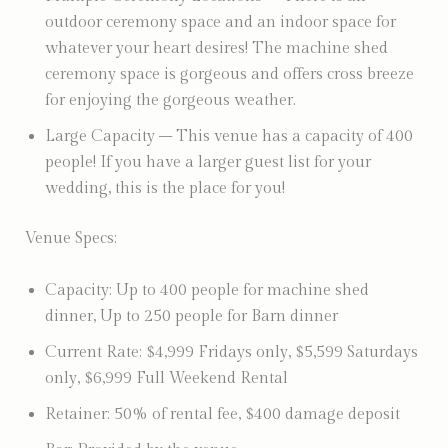
outdoor ceremony space and an indoor space for
whatever your heart desires! The machine shed
ceremony space is gorgeous and offers cross breeze
for enjoying the gorgeous weather.
Large Capacity – This venue has a capacity of 400
people! If you have a larger guest list for your
wedding, this is the place for you!
Venue Specs:
Capacity: Up to 400 people for machine shed
dinner, Up to 250 people for Barn dinner
Current Rate: $4,999 Fridays only, $5,599 Saturdays
only, $6,999 Full Weekend Rental
Retainer: 50% of rental fee, $400 damage deposit