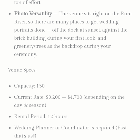
ton of effort.
Photo Versatility
– The venue sits right on the Rum
River, so there are many places to get wedding
portraits done – off the dock at sunset, against the
brick building during your first look, and
greenery/trees as the backdrop during your
ceremony.
Venue Specs:
Capacity: 150
Current Rate: $3,200 – $4,700 (depending on the
day & season)
Rental Period: 12 hours
Wedding Planner or Coordinator is required (Psst…
that’s us!!)