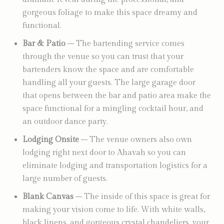
gorgeous foliage to make this space dreamy and
functional.
Bar & Patio
– The bartending service comes
through the venue so you can trust that your
bartenders know the space and are comfortable
handling all your guests. The large garage door
that opens between the bar and patio area make the
space functional for a mingling cocktail hour, and
an outdoor dance party.
Lodging Onsite
– The venue owners also own
lodging right next door to Ahavah so you can
eliminate lodging and transportation logistics for a
large number of guests.
Blank Canvas
– The inside of this space is great for
making your vision come to life. With white walls,
black linens, and gorgeous crystal chandeliers, your