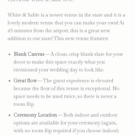
White & Sable is a newer venue in the state and it is a
lovely modern venue that you can make your own! At
45 minutes from the airport, this is a great new
addition to our state! This new venue features:
Blank Canvas
– A clean, crisp blank slate for your
decor to make this space exactly what you
envisioned your wedding day to look like.
Great flow
– The guest experience is elevated
because the flow of this venue is exceptional. No
space needs to be used twice, so there is never a
room flip.
Ceremony Location
– Both indoor and outdoor
options are available for your ceremony (again,
with no room flip required if you choose indoor).