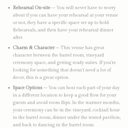
Rehearsal On-site
– You will never have to worry
about if you can have your rehearsal at your venue
or not, they have a specific space set up to hold
Rehearsals, and then have your rehearsal dinner
after.
Charm & Character
– This venue has great
character between the barrel room, vineyard
ceremony space, and getting ready suites. If you’re
looking for something that doesn’t need a lot of
decor, this is a great option.
Space Options
– You can host each part of your day
in a different location to keep a good flow for your
guests and avoid room flips. In the warmer months,
your ceremony can be in the vineyard, cocktail hour
in the barrel room, dinner under the tented pavilion,
and back to dancing in the barrel room.